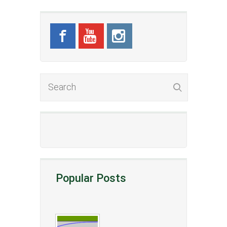
Popular Posts