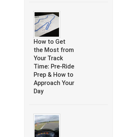
How to Get
the Most from
Your Track
Time: Pre-Ride
Prep & How to
Approach Your
Day