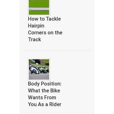
How to Tackle
Hairpin
Corners on the
Track
Body Position:
What the Bike
Wants From
You As a Rider