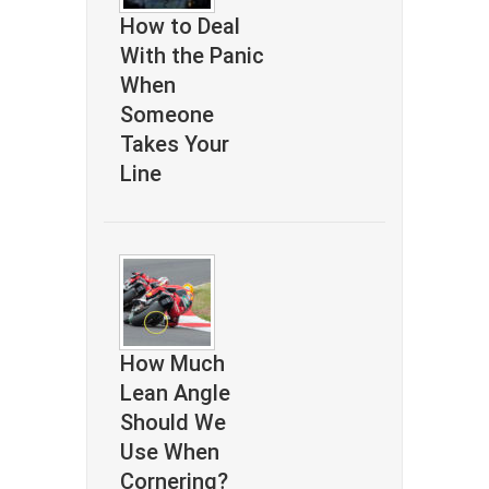
How to Deal
With the Panic
When
Someone
Takes Your
Line
How Much
Lean Angle
Should We
Use When
Cornering?