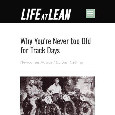
Why You’re Never too Old
for Track Days
Newcomer Advice
/
By
Dan Netting