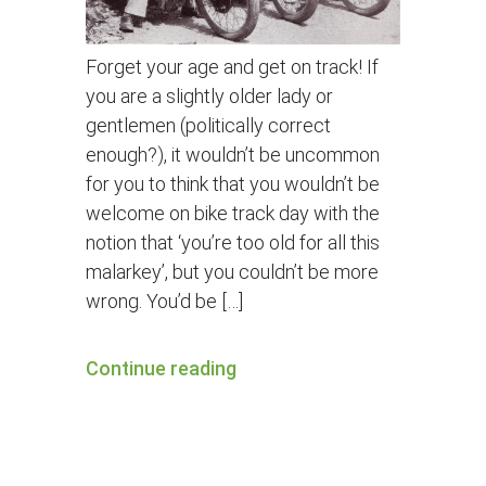
Forget your age and get on track! If
you are a slightly older lady or
gentlemen (politically correct
enough?), it wouldn’t be uncommon
for you to think that you wouldn’t be
welcome on bike track day with the
notion that ‘you’re too old for all this
malarkey’, but you couldn’t be more
wrong. You’d be […]
Continue reading