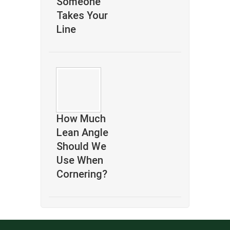
Someone
Takes Your
Line
How Much
Lean Angle
Should We
Use When
Cornering?