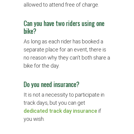
allowed to attend free of charge.
Can you have two riders using one
bike?
As long as each rider has booked a
separate place for an event, there is
no reason why they can’t both share a
bike for the day.
Do you need insurance?
It is not a necessity to participate in
track days, but you can get
dedicated track day insurance
if
you wish.