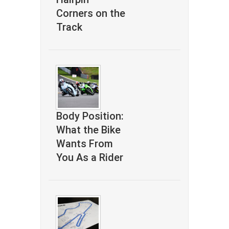
Corners on the
Track
Body Position:
What the Bike
Wants From
You As a Rider