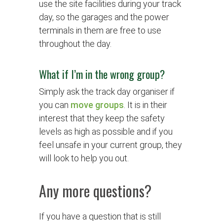
use the site facilities during your track
day, so the garages and the power
terminals in them are free to use
throughout the day.
What if I’m in the wrong group?
Simply ask the track day organiser if
you can
move groups
. It is in their
interest that they keep the safety
levels as high as possible and if you
feel unsafe in your current group, they
will look to help you out.
Any more questions?
If you have a question that is still