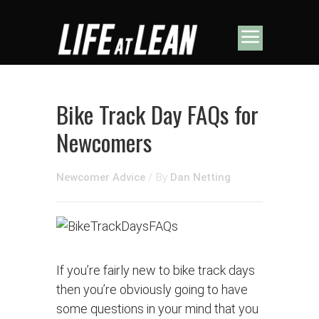
Bike Track Day FAQs for
Newcomers
Newcomer Advice
/
By
Dan Netting
If you’re fairly new to bike track days
then you’re obviously going to have
some questions in your mind that you