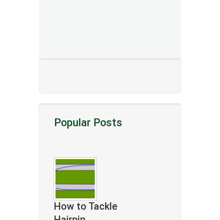
Popular Posts
How to Tackle
Hairpin