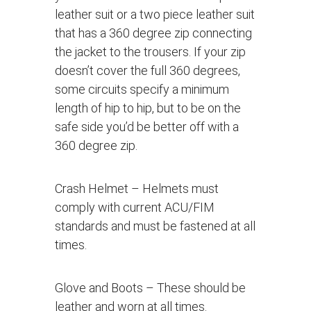
leather suit or a two piece leather suit
that has a 360 degree zip connecting
the jacket to the trousers. If your zip
doesn’t cover the full 360 degrees,
some circuits specify a minimum
length of hip to hip, but to be on the
safe side you’d be better off with a
360 degree zip.
Crash Helmet
– Helmets must
comply with current ACU/FIM
standards and must be fastened at all
times.
Glove and Boots
– These should be
leather and worn at all times.