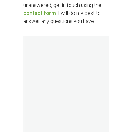
unanswered, get in touch using the
contact form
. I will do my best to
answer any questions you have.