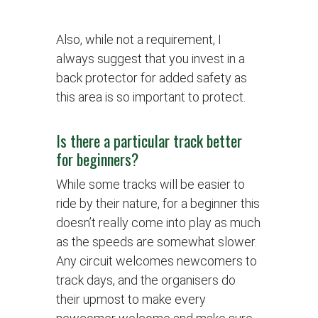
Also, while not a requirement, I
always suggest that you invest in a
back protector for added safety as
this area is so important to protect.
Is there a particular track better
for beginners?
While some tracks will be easier to
ride by their nature, for a beginner this
doesn’t really come into play as much
as the speeds are somewhat slower.
Any circuit welcomes newcomers to
track days, and the organisers do
their upmost to make every