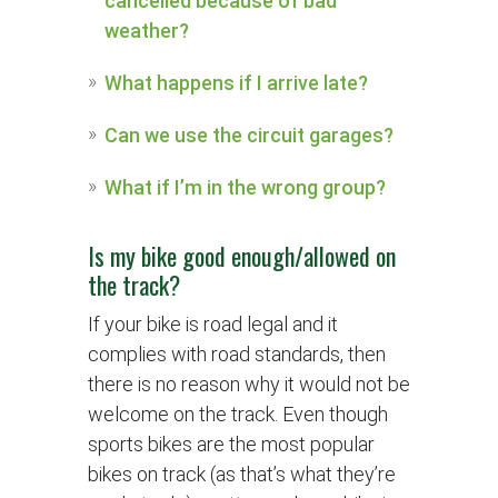
cancelled because of bad
weather?
What happens if I arrive late?
Can we use the circuit garages?
What if I’m in the wrong group?
Is my bike good enough/allowed on
the track?
If your bike is road legal and it
complies with road standards, then
there is no reason why it would not be
welcome on the track. Even though
sports bikes are the most popular
bikes on track (as that’s what they’re