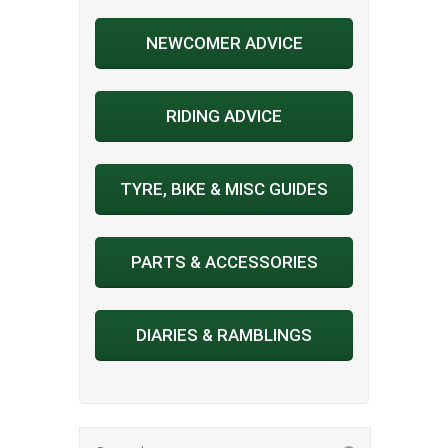
NEWCOMER ADVICE
RIDING ADVICE
TYRE, BIKE & MISC GUIDES
PARTS & ACCESSORIES
DIARIES & RAMBLINGS