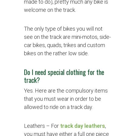
made to do), pretty much any bike is
welcome on the track.
The only type of bikes you will not
see on the track are mini-motos, side-
car bikes, quads, trikes and custom
bikes on the rather low side.
Do I need special clothing for the
track?
Yes. Here are the compulsory items
that you must wear in order to be
allowed to ride on a track day.
Leathers
– For
track day leathers
,
you must have either a full one piece