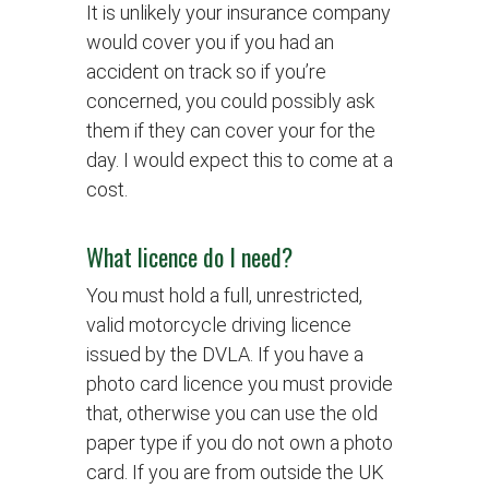
It is unlikely your insurance company
would cover you if you had an
accident on track so if you’re
concerned, you could possibly ask
them if they can cover your for the
day. I would expect this to come at a
cost.
What licence do I need?
You must hold a full, unrestricted,
valid motorcycle driving licence
issued by the DVLA. If you have a
photo card licence you must provide
that, otherwise you can use the old
paper type if you do not own a photo
card. If you are from outside the UK