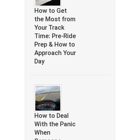
How to Get
the Most from
Your Track
Time: Pre-Ride
Prep & How to
Approach Your
Day
How to Deal
With the Panic
When