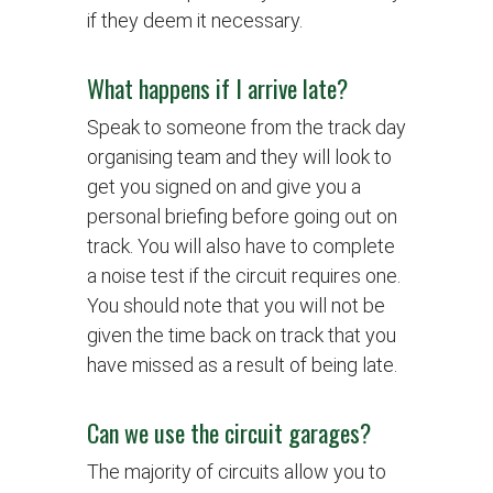
if they deem it necessary.
What happens if I arrive late?
Speak to someone from the track day
organising team and they will look to
get you signed on and give you a
personal briefing before going out on
track. You will also have to complete
a noise test if the circuit requires one.
You should note that you will not be
given the time back on track that you
have missed as a result of being late.
Can we use the circuit garages?
The majority of circuits allow you to