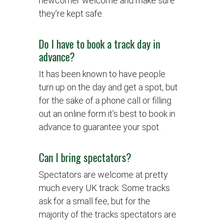
newcomer welcome and make sure
they’re kept safe.
Do I have to book a track day in
advance?
It has been known to have people
turn up on the day and get a spot, but
for the sake of a phone call or filling
out an online form it’s best to book in
advance to guarantee your spot.
Can I bring spectators?
Spectators are welcome at pretty
much every UK track. Some tracks
ask for a small fee, but for the
majority of the tracks spectators are