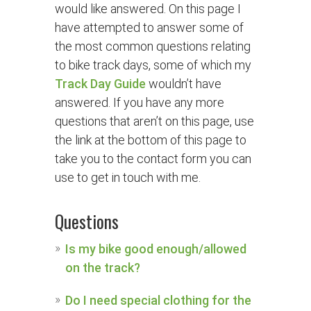
would like answered. On this page I
have attempted to answer some of
the most common questions relating
to bike track days, some of which my
Track Day Guide
wouldn’t have
answered. If you have any more
questions that aren’t on this page, use
the link at the bottom of this page to
take you to the contact form you can
use to get in touch with me.
Questions
Is my bike good enough/allowed
on the track?
Do I need special clothing for the