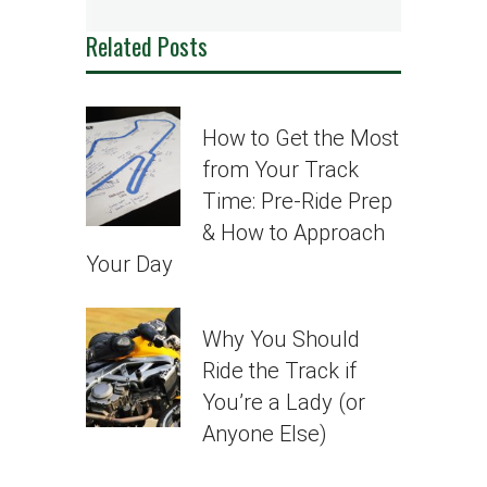
Related Posts
How to Get the Most
from Your Track
Time: Pre-Ride Prep
& How to Approach
Your Day
Why You Should
Ride the Track if
You’re a Lady (or
Anyone Else)