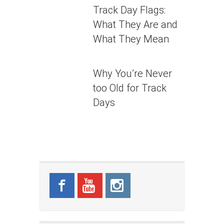
Track Day Flags:
What They Are and
What They Mean
Why You’re Never
too Old for Track
Days