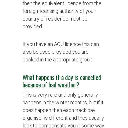
then the equivalent licence from the
foreign licensing authority of your
country of residence must be
provided.
If you have an ACU licence this can
also be used provided you are
booked in the appropriate group.
What happens if a day is cancelled
because of bad weather?
This is very rare and only generally
happens in the winter months, but if it
does happen then each track day
organiser is different and they usually
look to compensate you in some way