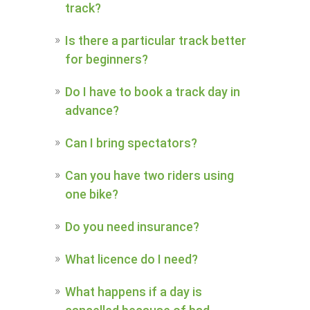
track?
Is there a particular track better
for beginners?
Do I have to book a track day in
advance?
Can I bring spectators?
Can you have two riders using
one bike?
Do you need insurance?
What licence do I need?
What happens if a day is