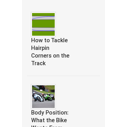
How to Tackle
Hairpin
Corners on the
Track
Body Position:
What the Bike