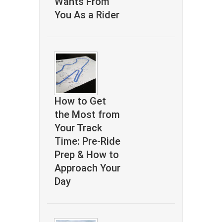
Wants From
You As a Rider
How to Get
the Most from
Your Track
Time: Pre-Ride
Prep & How to
Approach Your
Day