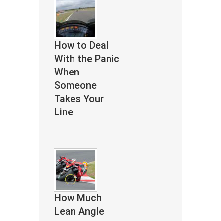
How to Deal
With the Panic
When
Someone
Takes Your
Line
How Much
Lean Angle