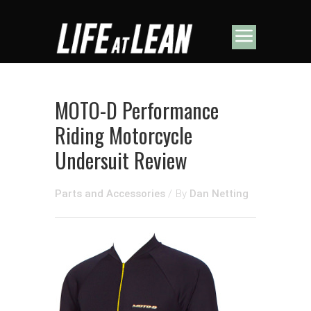
MOTO-D Performance
Riding Motorcycle
Undersuit Review
Parts and Accessories
/
By
Dan Netting