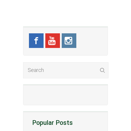
Popular Posts