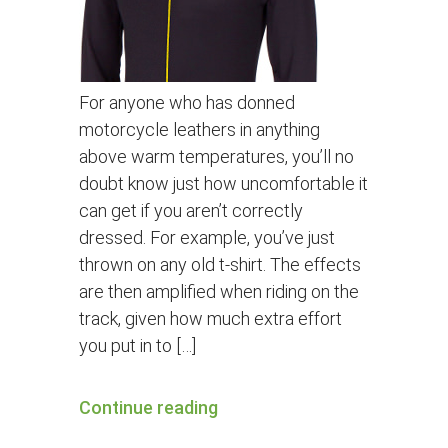
For anyone who has donned
motorcycle leathers in anything
above warm temperatures, you’ll no
doubt know just how uncomfortable it
can get if you aren’t correctly
dressed. For example, you’ve just
thrown on any old t-shirt. The effects
are then amplified when riding on the
track, given how much extra effort
you put in to […]
Continue reading